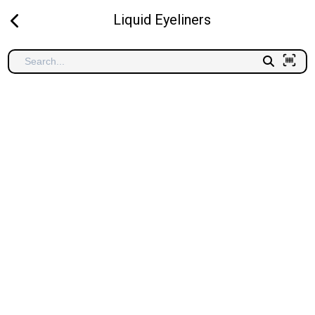
Liquid Eyeliners