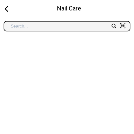
Nail Care