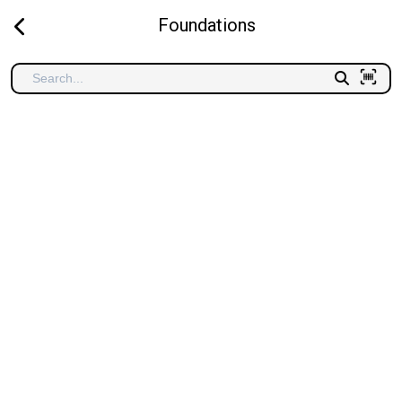
Foundations