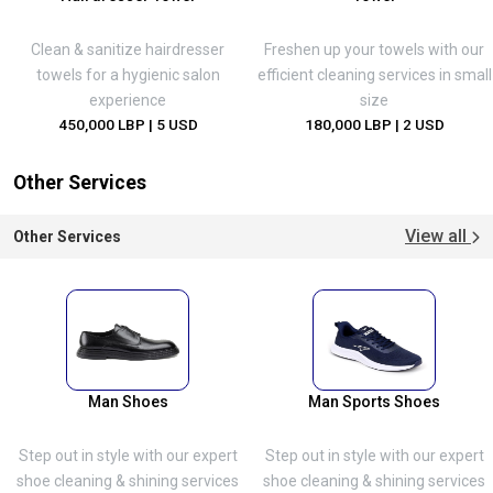
Clean & sanitize hairdresser
Freshen up your towels with our
towels for a hygienic salon
efficient cleaning services in small
experience
size
450,000 LBP
| 5 USD
180,000 LBP
| 2 USD
Other Services
View all
Other Services
Man Shoes
Man Sports Shoes
Step out in style with our expert
Step out in style with our expert
shoe cleaning & shining services
shoe cleaning & shining services