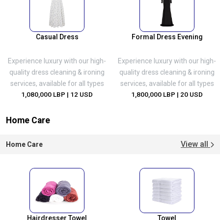
Casual Dress
Formal Dress Evening
Experience luxury with our high-
Experience luxury with our high-
quality dress cleaning & ironing
quality dress cleaning & ironing
services, available for all types
services, available for all types
1,080,000 LBP
| 12 USD
1,800,000 LBP
| 20 USD
Home Care
View all
Home Care
Hairdresser Towel
Towel