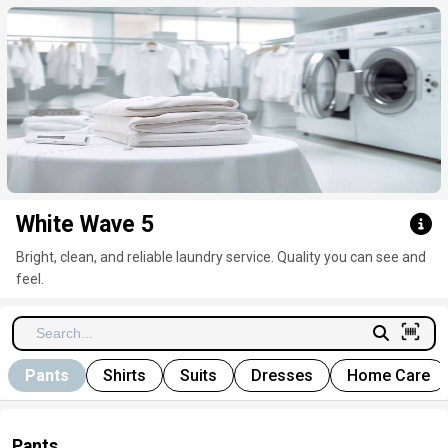
Click here to clear
White Wave 5
Bright, clean, and reliable laundry service. Quality you can see and
feel.
Pants
Shirts
Suits
Dresses
Home Care
Pants