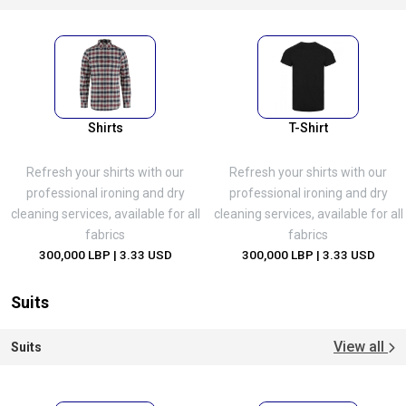
Shirts
T-Shirt
Refresh your shirts with our
Refresh your shirts with our
professional ironing and dry
professional ironing and dry
cleaning services, available for all
cleaning services, available for all
fabrics
fabrics
300,000 LBP
| 3.33 USD
300,000 LBP
| 3.33 USD
Suits
View all
Suits