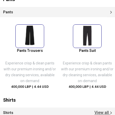
Pants
Pants Trousers
Pants Suit
Experience crisp & clean pants
Experience crisp & clean pants
with our premium ironing and/or
with our premium ironing and/or
dry cleaning services, available
dry cleaning services, available
on-demand
on-demand
400,000 LBP
| 4.44 USD
400,000 LBP
| 4.44 USD
Shirts
View all
Shirts