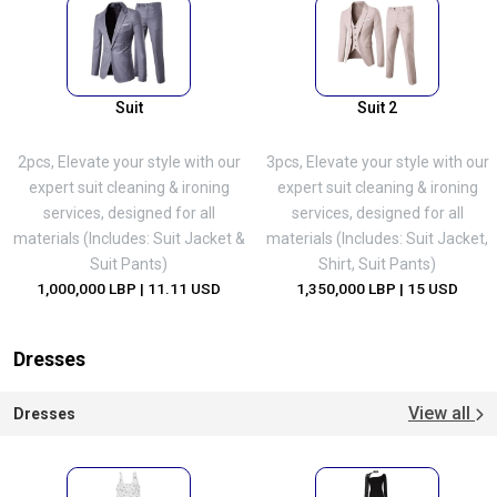
Suit
Suit 2
2pcs, Elevate your style with our
3pcs, Elevate your style with our
expert suit cleaning & ironing
expert suit cleaning & ironing
services, designed for all
services, designed for all
materials (Includes: Suit Jacket &
materials (Includes: Suit Jacket,
Suit Pants)
Shirt, Suit Pants)
1,000,000 LBP
| 11.11 USD
1,350,000 LBP
| 15 USD
Dresses
View all
Dresses