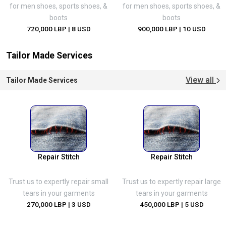
for men shoes, sports shoes, &
for men shoes, sports shoes, &
boots
boots
720,000 LBP
| 8 USD
900,000 LBP
| 10 USD
Tailor Made Services
View all
Tailor Made Services
Repair Stitch
Repair Stitch
Trust us to expertly repair small
Trust us to expertly repair large
tears in your garments
tears in your garments
270,000 LBP
| 3 USD
450,000 LBP
| 5 USD