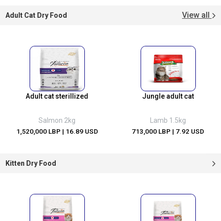
View all
Adult Cat Dry Food
Adult cat sterillized
Jungle adult cat
Salmon 2kg
Lamb 1.5kg
1,520,000 LBP
| 16.89 USD
713,000 LBP
| 7.92 USD
Kitten Dry Food