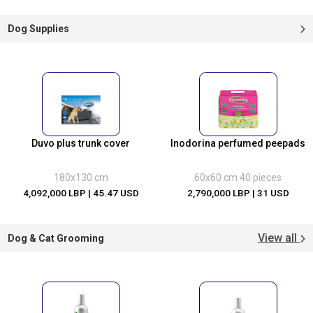
Dog Supplies
Duvo plus trunk cover
Inodorina perfumed peepads
180x130 cm
60x60 cm 40 pieces
4,092,000 LBP
| 45.47 USD
2,790,000 LBP
| 31 USD
View all
Dog & Cat Grooming