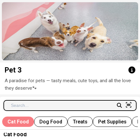
Click here to clear
Pet 3
A paradise for pets — tasty meals, cute toys, and all the love
they deserve
🐾
Cat Food
Dog Food
Treats
Pet Supplies
P
Cat Food