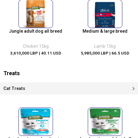
Jungle adult dog all breed
Medium & large breed
Chicken 15kg
Lamb 15kg
3,610,000 LBP
| 40.11 USD
5,985,000 LBP
| 66.5 USD
Treats
Cat Treats