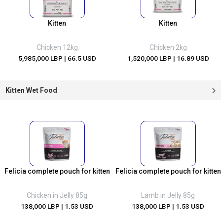
Kitten
Kitten
Chicken 12kg
Chicken 2kg
5,985,000 LBP
| 66.5 USD
1,520,000 LBP
| 16.89 USD
Kitten Wet Food
Felicia complete pouch for kitten
Felicia complete pouch for kitten
Chicken in Jelly 85g
Lamb in Jelly 85g
138,000 LBP
| 1.53 USD
138,000 LBP
| 1.53 USD