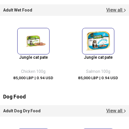
View all
Adult Wet Food
Jungle cat pate
Jungle cat pate
Chicken 100g
Salmon 100g
85,000 LBP
| 0.94 USD
85,000 LBP
| 0.94 USD
Dog Food
View all
Adult Dog Dry Food