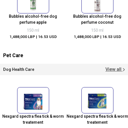
Bubbles alcohol-free dog
Bubbles alcohol-free dog
perfume apple
perfume coconut
150 ml
150 ml
1,488,000 LBP
| 16.53 USD
1,488,000 LBP
| 16.53 USD
Pet Care
View all
Dog Health Care
Nexgard spectra flea tick & worm
Nexgard spectra flea tick & wor
treatement
treatement