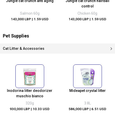
Jungle cat crunch anti aging
Jungle cat crunch hairball
control
Salmon 60g
Chicken 60g
143,000 LBP
| 1.59 USD
143,000 LBP
| 1.59 USD
Pet Supplies
Cat Litter & Accessories
Inodorina litter deodorizer
Mideapet crystal litter
muschio bianco
320g
3.8L
930,000 LBP
| 10.33 USD
586,000 LBP
| 6.51 USD