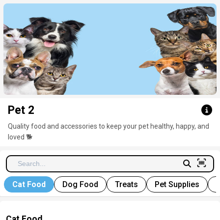
Click here to clear
Pet 2
Quality food and accessories to keep your pet healthy, happy, and
loved
🐕
Cat Food
Dog Food
Treats
Pet Supplies
P
Cat Food