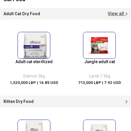
View all
Adult Cat Dry Food
Adult cat sterillized
Jungle adult cat
Salmon 2kg
Lamb 1.5kg
1,520,000 LBP
| 16.89 USD
713,000 LBP
| 7.92 USD
Kitten Dry Food