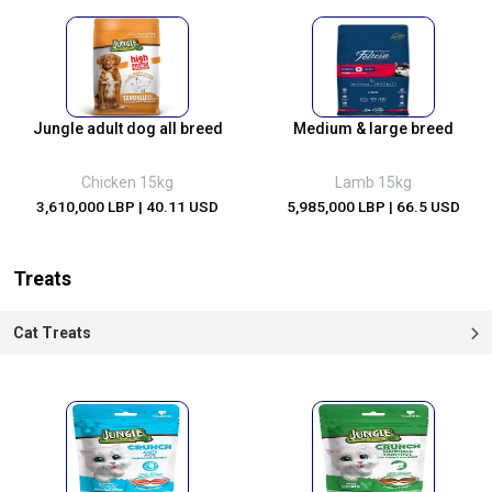
Jungle adult dog all breed
Medium & large breed
Chicken 15kg
Lamb 15kg
3,610,000 LBP
| 40.11 USD
5,985,000 LBP
| 66.5 USD
Treats
Cat Treats