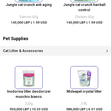
Jungle cat crunch anti aging
Jungle cat crunch hairball
control
Salmon 60g
Chicken 60g
143,000 LBP
| 1.59 USD
143,000 LBP
| 1.59 USD
Pet Supplies
Cat Litter & Accessories
Inodorina litter deodorizer
Mideapet crystal litter
muschio bianco
320g
3.8L
930,000 LBP
| 10.33 USD
586,000 LBP
| 6.51 USD