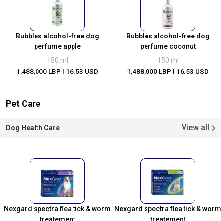
Bubbles alcohol-free dog
Bubbles alcohol-free dog
perfume apple
perfume coconut
150 ml
150 ml
1,488,000 LBP
| 16.53 USD
1,488,000 LBP
| 16.53 USD
Pet Care
View all
Dog Health Care
Nexgard spectra flea tick & worm
Nexgard spectra flea tick & worm
treatement
treatement