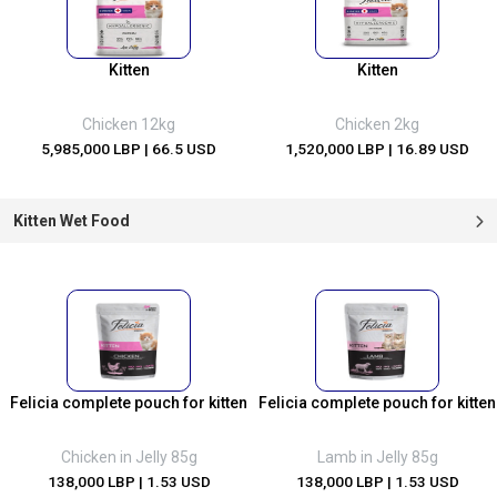
Kitten
Kitten
Chicken 12kg
Chicken 2kg
5,985,000 LBP
| 66.5 USD
1,520,000 LBP
| 16.89 USD
Kitten Wet Food
Felicia complete pouch for kitten
Felicia complete pouch for kitten
Chicken in Jelly 85g
Lamb in Jelly 85g
138,000 LBP
| 1.53 USD
138,000 LBP
| 1.53 USD