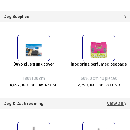
Dog Supplies
Duvo plus trunk cover
Inodorina perfumed peepads
180x130 cm
60x60 cm 40 pieces
4,092,000 LBP
| 45.47 USD
2,790,000 LBP
| 31 USD
View all
Dog & Cat Grooming