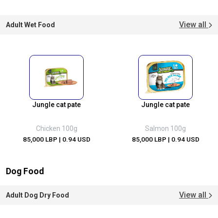
View all
Adult Wet Food
Jungle cat pate
Jungle cat pate
Chicken 100g
Salmon 100g
85,000 LBP
| 0.94 USD
85,000 LBP
| 0.94 USD
Dog Food
View all
Adult Dog Dry Food