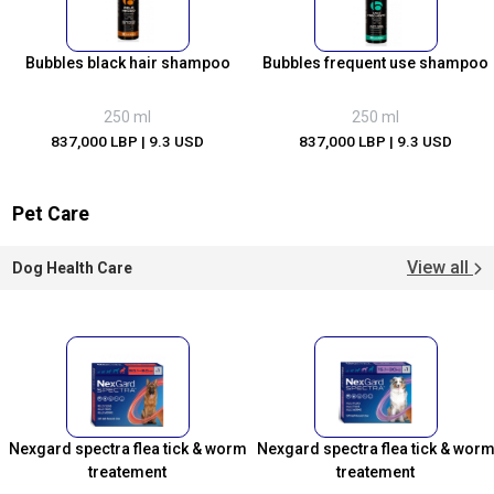
Bubbles black hair shampoo
Bubbles frequent use shampoo
250 ml
250 ml
837,000 LBP
| 9.3 USD
837,000 LBP
| 9.3 USD
Pet Care
View all
Dog Health Care
Nexgard spectra flea tick & worm
Nexgard spectra flea tick & wor
treatement
treatement