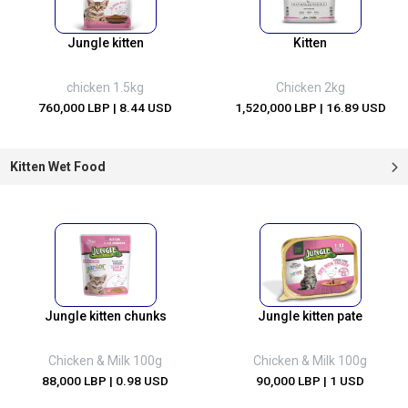
Jungle kitten
Kitten
chicken 1.5kg
Chicken 2kg
760,000 LBP
| 8.44 USD
1,520,000 LBP
| 16.89 USD
Kitten Wet Food
Jungle kitten chunks
Jungle kitten pate
Chicken & Milk 100g
Chicken & Milk 100g
88,000 LBP
| 0.98 USD
90,000 LBP
| 1 USD