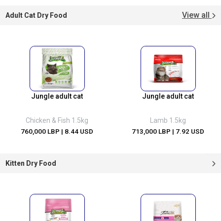
View all
Adult Cat Dry Food
Jungle adult cat
Jungle adult cat
Chicken & Fish 1.5kg
Lamb 1.5kg
760,000 LBP
| 8.44 USD
713,000 LBP
| 7.92 USD
Kitten Dry Food