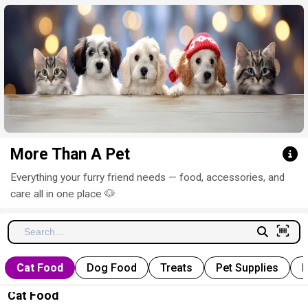
Click here to clear
More Than A Pet
Everything your furry friend needs — food, accessories, and
care all in one place 🐶
Cat Food
Dog Food
Treats
Pet Supplies
P
Cat Food