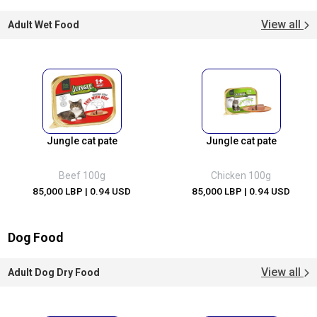
View all
Adult Wet Food
Jungle cat pate
Jungle cat pate
Beef 100g
Chicken 100g
85,000 LBP
| 0.94 USD
85,000 LBP
| 0.94 USD
Dog Food
View all
Adult Dog Dry Food