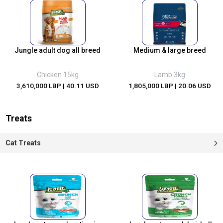
Jungle adult dog all breed
Medium & large breed
Chicken 15kg
Lamb 3kg
3,610,000 LBP
| 40.11 USD
1,805,000 LBP
| 20.06 USD
Treats
Cat Treats