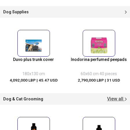
Dog Supplies
Duvo plus trunk cover
Inodorina perfumed peepads
180x130 cm
60x60 cm 40 pieces
4,092,000 LBP
| 45.47 USD
2,790,000 LBP
| 31 USD
View all
Dog & Cat Grooming