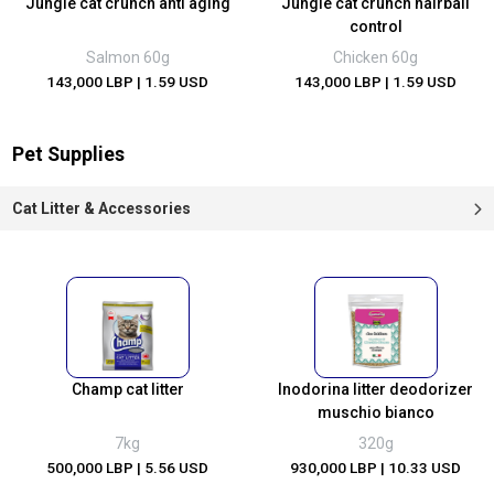
Jungle cat crunch anti aging
Jungle cat crunch hairball
control
Salmon 60g
Chicken 60g
143,000 LBP
| 1.59 USD
143,000 LBP
| 1.59 USD
Pet Supplies
Cat Litter & Accessories
Champ cat litter
Inodorina litter deodorizer
muschio bianco
7kg
320g
500,000 LBP
| 5.56 USD
930,000 LBP
| 10.33 USD