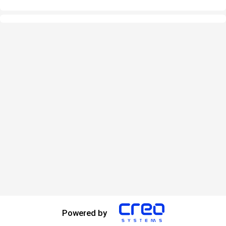
Powered by