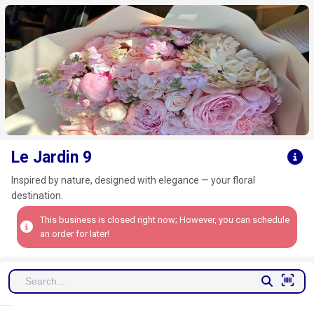
Click here to clear
Le Jardin 9
Inspired by nature, designed with elegance — your floral
destination.
This business is closed right now; However, you can schedule
an order for later!