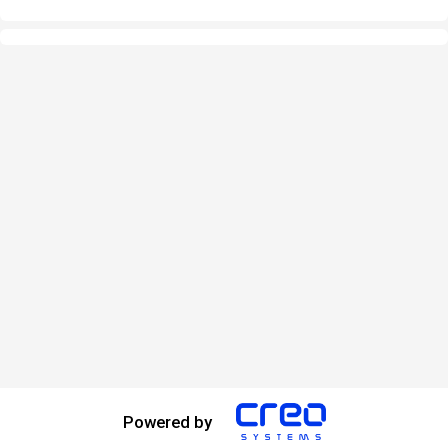
Powered by