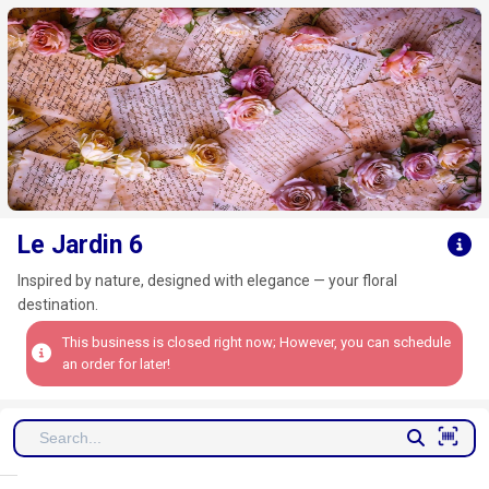
Click here to clear
Le Jardin 6
Inspired by nature, designed with elegance — your floral
destination.
This business is closed right now; However, you can schedule
an order for later!