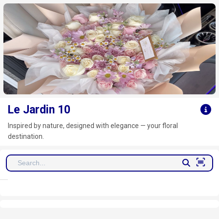
Click here to clear
Le Jardin 10
Inspired by nature, designed with elegance — your floral
destination.