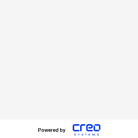
Powered by