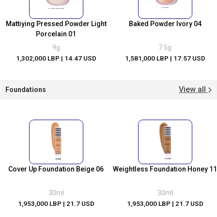
Mattiying Pressed Powder Light
Baked Powder Ivory 04
Porcelain 01
9g
7.5g
1,302,000 LBP
| 14.47 USD
1,581,000 LBP
| 17.57 USD
View all
Foundations
Cover Up Foundation Beige 06
Weightless Foundation Honey 11
30ml
30ml
1,953,000 LBP
| 21.7 USD
1,953,000 LBP
| 21.7 USD