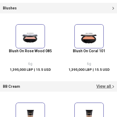
Blushes
Blush On Rose Wood 085
Blush On Coral 101
6g
6g
1,395,000 LBP
| 15.5 USD
1,395,000 LBP
| 15.5 USD
View all
BB Cream