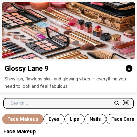
Click here to clear
Glossy Lane 9
Shiny lips, flawless skin, and glowing vibes — everything you
need to look and feel fabulous.
Face Makeup
Eyes
Lips
Nails
Face Care
Face Makeup