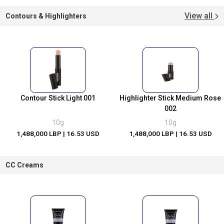
View all
Contours & Highlighters
Contour Stick Light 001
Highlighter Stick Medium Rose
002
10g
10g
1,488,000 LBP
| 16.53 USD
1,488,000 LBP
| 16.53 USD
CC Creams