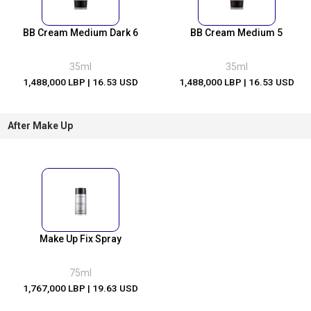
BB Cream Medium Dark 6
BB Cream Medium 5
35ml
35ml
1,488,000 LBP
| 16.53 USD
1,488,000 LBP
| 16.53 USD
After Make Up
Make Up Fix Spray
75ml
1,767,000 LBP
| 19.63 USD