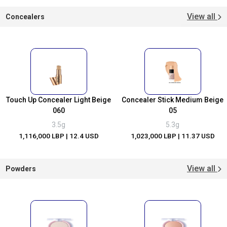
View all
Concealers
Touch Up Concealer Light Beige
Concealer Stick Medium Beige
060
05
3.5g
5.3g
1,116,000 LBP
| 12.4 USD
1,023,000 LBP
| 11.37 USD
View all
Powders