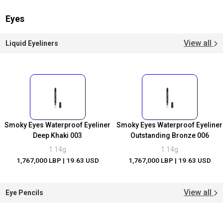
Eyes
View all
Liquid Eyeliners
Smoky Eyes Waterproof Eyeliner
Smoky Eyes Waterproof Eyeliner
Deep Khaki 003
Outstanding Bronze 006
1.14g
1.14g
1,767,000 LBP
| 19.63 USD
1,767,000 LBP
| 19.63 USD
View all
Eye Pencils