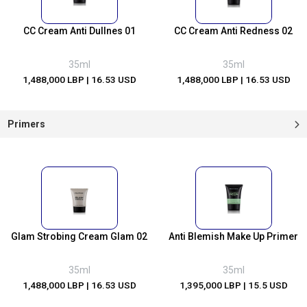
CC Cream Anti Dullnes 01
CC Cream Anti Redness 02
35ml
35ml
1,488,000 LBP
| 16.53 USD
1,488,000 LBP
| 16.53 USD
Primers
Glam Strobing Cream Glam 02
Anti Blemish Make Up Primer
35ml
35ml
1,488,000 LBP
| 16.53 USD
1,395,000 LBP
| 15.5 USD