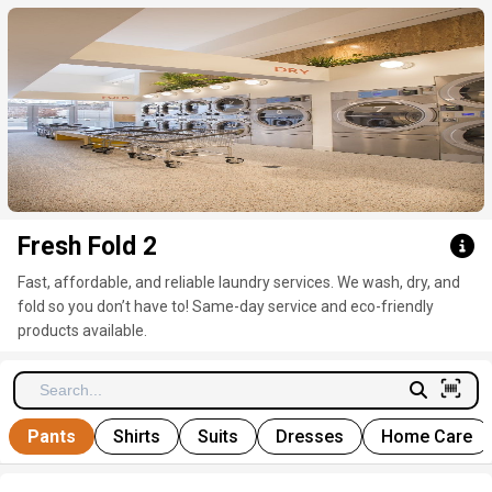
Click here to clear
Fresh Fold 2
Fast, affordable, and reliable laundry services. We wash, dry, and
fold so you don’t have to! Same-day service and eco-friendly
products available.
Pants
Shirts
Suits
Dresses
Home Care