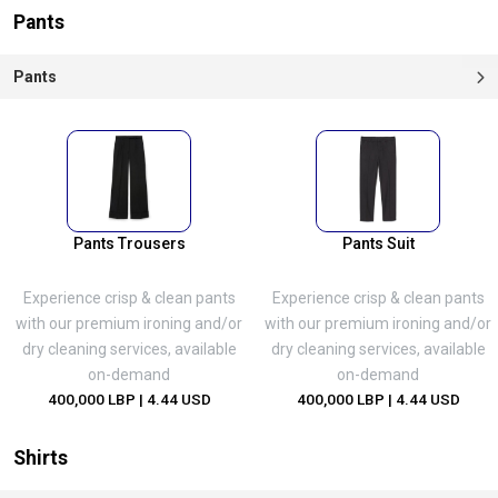
Pants
Pants
Pants Trousers
Pants Suit
Experience crisp & clean pants
Experience crisp & clean pants
with our premium ironing and/or
with our premium ironing and/or
dry cleaning services, available
dry cleaning services, available
on-demand
on-demand
400,000 LBP
| 4.44 USD
400,000 LBP
| 4.44 USD
Shirts