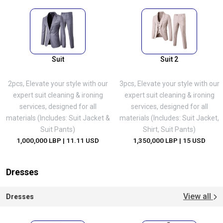
Suit
Suit 2
2pcs, Elevate your style with our
3pcs, Elevate your style with our
expert suit cleaning & ironing
expert suit cleaning & ironing
services, designed for all
services, designed for all
materials (Includes: Suit Jacket &
materials (Includes: Suit Jacket,
Suit Pants)
Shirt, Suit Pants)
1,000,000 LBP
| 11.11 USD
1,350,000 LBP
| 15 USD
Dresses
View all
Dresses