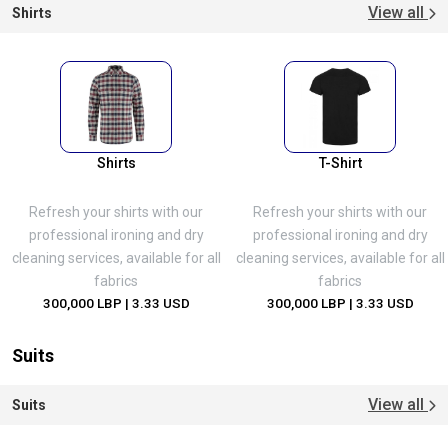
View all
Shirts
Shirts
T-Shirt
Refresh your shirts with our
Refresh your shirts with our
professional ironing and dry
professional ironing and dry
cleaning services, available for all
cleaning services, available for all
fabrics
fabrics
300,000 LBP
| 3.33 USD
300,000 LBP
| 3.33 USD
Suits
View all
Suits