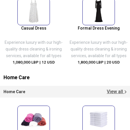
Casual Dress
Formal Dress Evening
Experience luxury with our high-
Experience luxury with our high-
quality dress cleaning & ironing
quality dress cleaning & ironing
services, available for all types
services, available for all types
1,080,000 LBP
| 12 USD
1,800,000 LBP
| 20 USD
Home Care
View all
Home Care