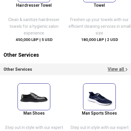
Hairdresser Towel
Towel
Clean & sanitize hairdresser
Freshen up your towels with our
towels for a hygienic salon
efficient cleaning services in small
experience
size
450,000 LBP
| 5 USD
180,000 LBP
| 2 USD
Other Services
View all
Other Services
Man Shoes
Man Sports Shoes
Step out in style with our expert
Step out in style with our expert