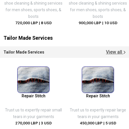
shoe cleaning & shining services
shoe cleaning & shining services
for men shoes, sports shoes, &
for men shoes, sports shoes, &
boots
boots
720,000 LBP
| 8 USD
900,000 LBP
| 10 USD
Tailor Made Services
View all
Tailor Made Services
Repair Stitch
Repair Stitch
Trust us to expertly repair small
Trust us to expertly repair large
tears in your garments
tears in your garments
270,000 LBP
| 3 USD
450,000 LBP
| 5 USD