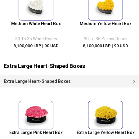
Medium White Heart Box
Medium Yellow Heart Box
30 To 35 White Roses
30 To 35 Yellow Roses
8,100,000 LBP
| 90 USD
8,100,000 LBP
| 90 USD
Extra Large Heart-Shaped Boxes
Extra Large Heart-Shaped Boxes
Extra Large Pink Heart Box
Extra Large Yellow Heart Box