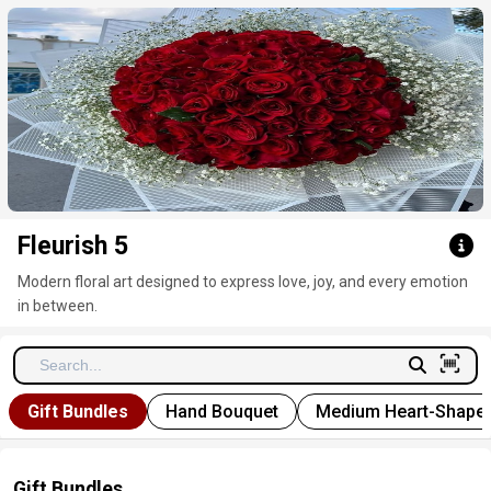
Click here to clear
Fleurish 5
Modern floral art designed to express love, joy, and every emotion
in between.
Gift Bundles
Hand Bouquet
Medium Heart-Shape
Gift Bundles