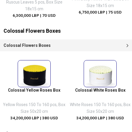
Ruscus Leaves 5 pcs, Box Size
Size 18x15 cm
18x15 cm
6,750,000 LBP
| 75 USD
6,300,000 LBP
| 70 USD
Colossal Flowers Boxes
Colossal Flowers Boxes
Colossal Yellow Roses Box
Colossal White Roses Box
Yellow Roses 150 To 160 pcs, Box
White Roses 150 To 160 pcs, Box
Size 50x20 cm
Size 50x20 cm
34,200,000 LBP
| 380 USD
34,200,000 LBP
| 380 USD