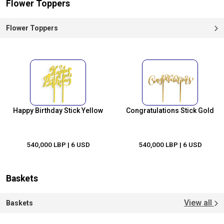
Flower Toppers
Flower Toppers
Happy Birthday Stick Yellow
Congratulations Stick Gold
540,000 LBP
| 6 USD
540,000 LBP
| 6 USD
Baskets
View all
Baskets