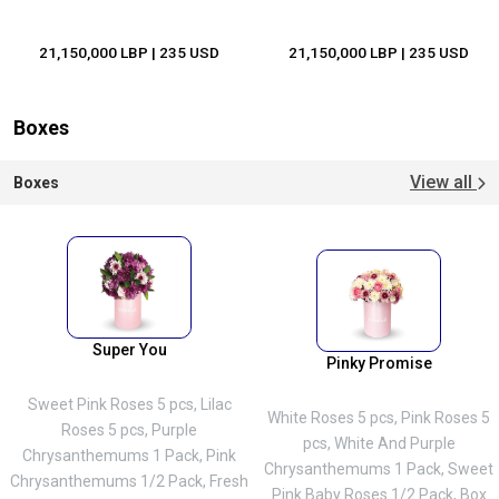
21,150,000 LBP
| 235 USD
21,150,000 LBP
| 235 USD
Boxes
View all
Boxes
Super You
Pinky Promise
Sweet Pink Roses 5 pcs, Lilac
White Roses 5 pcs, Pink Roses 5
Roses 5 pcs, Purple
pcs, White And Purple
Chrysanthemums 1 Pack, Pink
Chrysanthemums 1 Pack, Sweet
Chrysanthemums 1/2 Pack, Fresh
Pink Baby Roses 1/2 Pack, Box