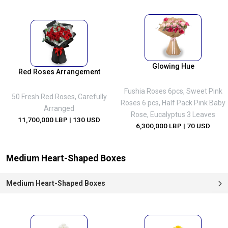
Glowing Hue
Red Roses Arrangement
Fushia Roses 6pcs, Sweet Pink
50 Fresh Red Roses, Carefully
Roses 6 pcs, Half Pack Pink Baby
Arranged
Rose, Eucalyptus 3 Leaves
11,700,000 LBP
| 130 USD
6,300,000 LBP
| 70 USD
Medium Heart-Shaped Boxes
Medium Heart-Shaped Boxes