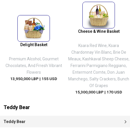
Cheese & Wine Basket
Delight Basket
Ksara Red Wine, Ksara
Chardonnay Vin Blanc, Brie De
Premium Alcohol, Gourmet
Meaux, Kashkaval Sheep Cheese,
Chocolates, And Frresh Vibrant
Ferrarini Parmigiano Reggiano,
Flowers
Entermont Comte, Don Juan
13,950,000 LBP
| 155 USD
Manchego, Salty Crackers, Bunch
Of Grapes
15,300,000 LBP
| 170 USD
Teddy Bear
Teddy Bear