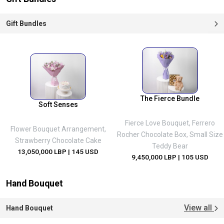
Gift Bundles
The Fierce Bundle
Soft Senses
Fierce Love Bouquet, Ferrero
Flower Bouquet Arrangement,
Rocher Chocolate Box, Small Size
Strawberry Chocolate Cake
Teddy Bear
13,050,000 LBP
| 145 USD
9,450,000 LBP
| 105 USD
Hand Bouquet
View all
Hand Bouquet