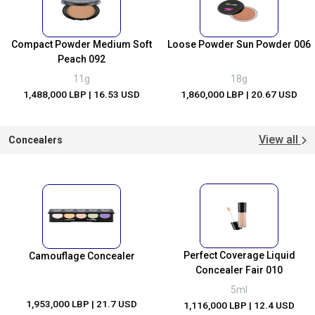
Compact Powder Medium Soft
Loose Powder Sun Powder 006
Peach 092
11g
18g
1,488,000 LBP
| 16.53 USD
1,860,000 LBP
| 20.67 USD
View all
Concealers
Perfect Coverage Liquid
Camouflage Concealer
Concealer Fair 010
5ml
1,953,000 LBP
| 21.7 USD
1,116,000 LBP
| 12.4 USD