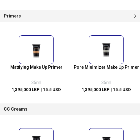
Primers
Mattiying Make Up Primer
Pore Minimizer Make Up Primer
35ml
35ml
1,395,000 LBP
| 15.5 USD
1,395,000 LBP
| 15.5 USD
CC Creams