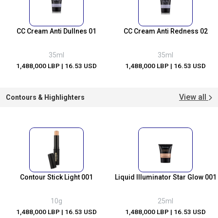
CC Cream Anti Dullnes 01
CC Cream Anti Redness 02
35ml
35ml
1,488,000 LBP
| 16.53 USD
1,488,000 LBP
| 16.53 USD
View all
Contours & Highlighters
Contour Stick Light 001
Liquid Illuminator Star Glow 001
10g
25ml
1,488,000 LBP
| 16.53 USD
1,488,000 LBP
| 16.53 USD