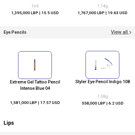
1ml
1.14g
1,395,000 LBP
| 15.5 USD
1,767,000 LBP
| 19.63 USD
View all
Eye Pencils
Styler Eye Pencil Indigo 108
Extreme Gel Tattoo Pencil
Intense Blue 04
1.08g
1,581,000 LBP
| 17.57 USD
558,000 LBP
| 6.2 USD
Lips