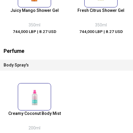
Juicy Mango Shower Gel
Fresh Citrus Shower Gel
350ml
350ml
744,000 LBP
| 8.27 USD
744,000 LBP
| 8.27 USD
Perfume
Body Spray's
Creamy Coconut Body Mist
200ml