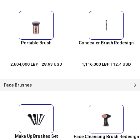
Portable Brush
Concealer Brush Redesign
2,604,000 LBP
| 28.93 USD
1,116,000 LBP
| 12.4 USD
Face Brushes
Make Up Brushes Set
Face Cleansing Brush Redesign