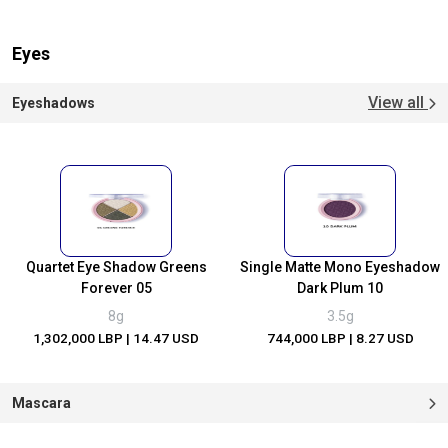
Eyes
View all
Eyeshadows
Quartet Eye Shadow Greens
Single Matte Mono Eyeshadow
Forever 05
Dark Plum 10
8g
3.5g
1,302,000 LBP
| 14.47 USD
744,000 LBP
| 8.27 USD
Mascara