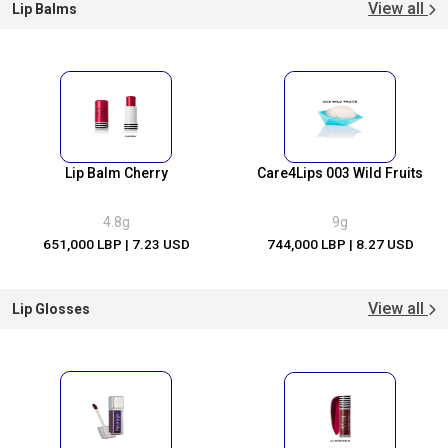
View all
Lip Balms
Lip Balm Cherry
Care4Lips 003 Wild Fruits
4.8g
9g
651,000 LBP
| 7.23 USD
744,000 LBP
| 8.27 USD
View all
Lip Glosses