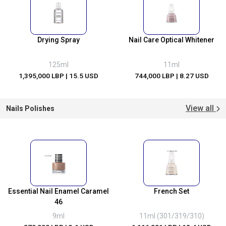
Drying Spray
Nail Care Optical Whitener
125ml
11ml
1,395,000 LBP
| 15.5 USD
744,000 LBP
| 8.27 USD
View all
Nails Polishes
Essential Nail Enamel Caramel
French Set
46
9ml
11ml (301/319/310)