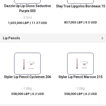
Dazzle Up Lip Gloss Seductive
Stay True Lipgolss Bordeaux 15
Purple 003
5.5ml
837,003 LBP
| 9.3 USD
1,023,000 LBP
| 11.37 USD
Lip Pencils
Styler Lip Pencil Cyclemen 206
Styler Lip Pencil Maroon 215
1.08g
1.08g
558,000 LBP
| 6.2 USD
558,000 LBP
| 6.2 USD