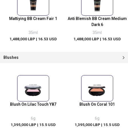
Mattiying BB Cream Fair 1
Anti Blemish BB Cream Medium
Dark 6
35ml
35ml
1,488,000 LBP
| 16.53 USD
1,488,000 LBP
| 16.53 USD
Blushes
Blush On Lilac Touch Y87
Blush On Coral 101
6g
6g
1,395,000 LBP
| 15.5 USD
1,395,000 LBP
| 15.5 USD