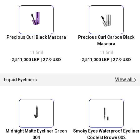
Precious Curl Black Mascara
Precious Curl Carbon Black
Mascara
11.5ml
11.5ml
2,511,000 LBP
| 27.9 USD
2,511,000 LBP
| 27.9 USD
View all
Liquid Eyeliners
Midnight Matte Eyeliner Green
Smoky Eyes Waterproof Eyeliner
004
Coolest Brown 002