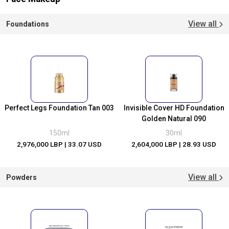
View all
Foundations
Perfect Legs Foundation Tan 003
Invisible Cover HD Foundation
Golden Natural 090
150ml
30ml
2,976,000 LBP
| 33.07 USD
2,604,000 LBP
| 28.93 USD
View all
Powders