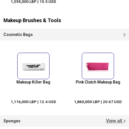
1,395,000 LBP
| 15.5 USD
Makeup Brushes & Tools
Cosmetic Bags
Makeup Killer Bag
Pink Clutch Makeup Bag
1,116,000 LBP
| 12.4 USD
1,860,000 LBP
| 20.67 USD
View all
Sponges