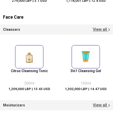
279,000 LBP
| 3.1 USD
1,116,001 LBP
| 12.4 USD
Face Care
View all
Cleansers
Citrus Cleansing Tonic
3In1 Cleansing Gel
200ml
150ml
1,209,000 LBP
| 13.43 USD
1,302,000 LBP
| 14.47 USD
View all
Moisturizers