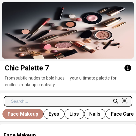
Click here to clear
Chic Palette 7
From subtle nudes to bold hues — your ultimate palette for
endless makeup creativity.
Face Makeup
Eyes
Lips
Nails
Face Care
Face Makeup