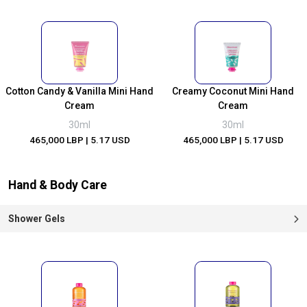
Cotton Candy & Vanilla Mini Hand
Creamy Coconut Mini Hand
Cream
Cream
30ml
30ml
465,000 LBP
| 5.17 USD
465,000 LBP
| 5.17 USD
Hand & Body Care
Shower Gels