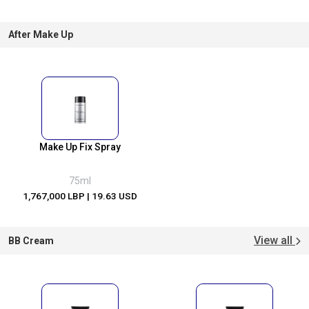
After Make Up
Make Up Fix Spray
75ml
1,767,000 LBP
| 19.63 USD
View all
BB Cream