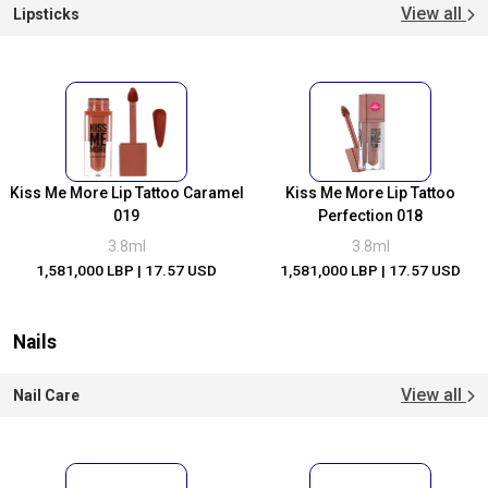
View all
Lipsticks
Kiss Me More Lip Tattoo Caramel
Kiss Me More Lip Tattoo
019
Perfection 018
3.8ml
3.8ml
1,581,000 LBP
| 17.57 USD
1,581,000 LBP
| 17.57 USD
Nails
View all
Nail Care