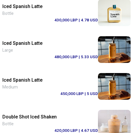
Iced Spanish Latte
Bottle
430,000 LBP
| 4.78 USD
Iced Spanish Latte
Large
480,000 LBP
| 5.33 USD
Iced Spanish Latte
Medium
450,000 LBP
| 5 USD
Double Shot Iced Shaken
Bottle
420,000 LBP
| 4.67 USD