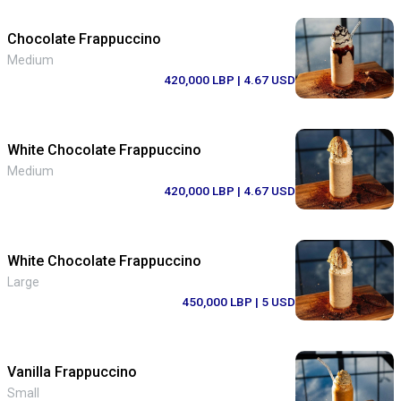
Chocolate Frappuccino
Medium
420,000 LBP
| 4.67 USD
White Chocolate Frappuccino
Medium
420,000 LBP
| 4.67 USD
White Chocolate Frappuccino
Large
450,000 LBP
| 5 USD
Vanilla Frappuccino
Small