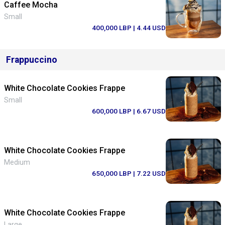
Caffee Mocha
Small
400,000 LBP
| 4.44 USD
Frappuccino
White Chocolate Cookies Frappe
Small
600,000 LBP
| 6.67 USD
White Chocolate Cookies Frappe
Medium
650,000 LBP
| 7.22 USD
White Chocolate Cookies Frappe
Large