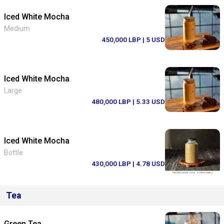
Iced White Mocha
Medium
450,000 LBP
| 5 USD
Iced White Mocha
Large
480,000 LBP
| 5.33 USD
Iced White Mocha
Bottle
430,000 LBP
| 4.78 USD
Tea
Green Tea