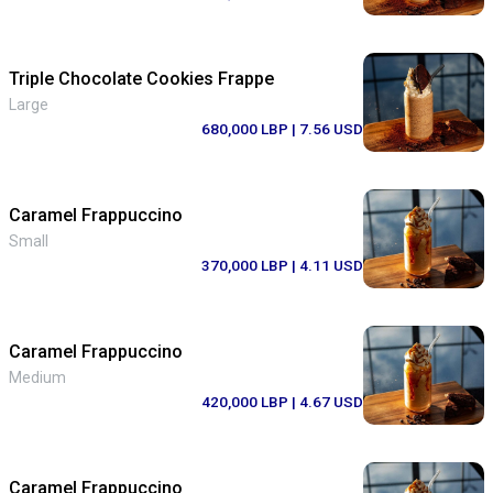
Triple Chocolate Cookies Frappe
Large
680,000 LBP
| 7.56 USD
Caramel Frappuccino
Small
370,000 LBP
| 4.11 USD
Caramel Frappuccino
Medium
420,000 LBP
| 4.67 USD
Caramel Frappuccino