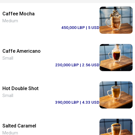
Caffee Mocha
Medium
450,000 LBP
| 5 USD
Caffe Americano
Small
230,000 LBP
| 2.56 USD
Hot Double Shot
Small
390,000 LBP
| 4.33 USD
Salted Caramel
Medium