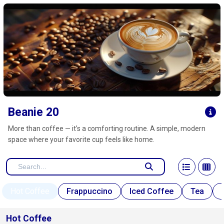
Click here to clear
Beanie 20
More than coffee — it’s a comforting routine. A simple, modern
space where your favorite cup feels like home.
Hot Coffee
Frappuccino
Iced Coffee
Tea
Hot Coffee