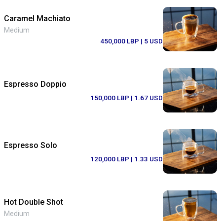
Caramel Machiato
Medium
450,000 LBP
| 5 USD
Espresso Doppio
150,000 LBP
| 1.67 USD
Espresso Solo
120,000 LBP
| 1.33 USD
Hot Double Shot
Medium