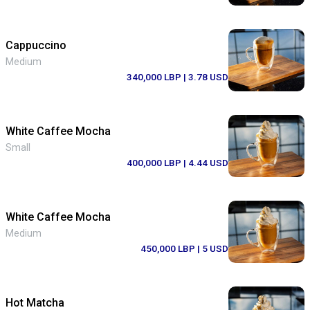
Cappuccino
Medium
340,000 LBP
| 3.78 USD
White Caffee Mocha
Small
400,000 LBP
| 4.44 USD
White Caffee Mocha
Medium
450,000 LBP
| 5 USD
Hot Matcha