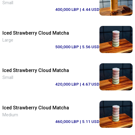
Small
400,000 LBP
| 4.44 USD
Iced Strawberry Cloud Matcha
Large
500,000 LBP
| 5.56 USD
Iced Strawberry Cloud Matcha
Small
420,000 LBP
| 4.67 USD
Iced Strawberry Cloud Matcha
Medium
460,000 LBP
| 5.11 USD