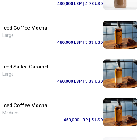
430,000 LBP
| 4.78 USD
Iced Coffee Mocha
Large
480,000 LBP
| 5.33 USD
Iced Salted Caramel
Large
480,000 LBP
| 5.33 USD
Iced Coffee Mocha
Medium
450,000 LBP
| 5 USD