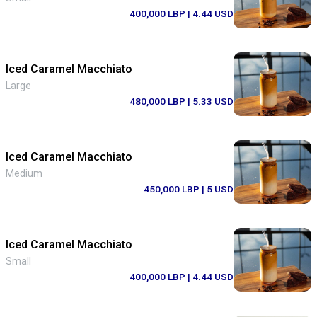
400,000 LBP
| 4.44 USD
Iced Caramel Macchiato
Large
480,000 LBP
| 5.33 USD
Iced Caramel Macchiato
Medium
450,000 LBP
| 5 USD
Iced Caramel Macchiato
Small
400,000 LBP
| 4.44 USD