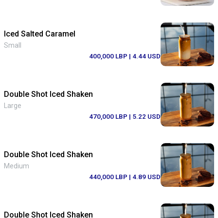
Iced Salted Caramel
Small
400,000 LBP
| 4.44 USD
Double Shot Iced Shaken
Large
470,000 LBP
| 5.22 USD
Double Shot Iced Shaken
Medium
440,000 LBP
| 4.89 USD
Double Shot Iced Shaken