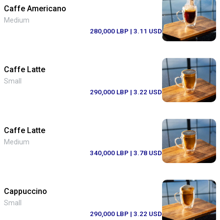
Caffe Americano
Medium
280,000 LBP
| 3.11 USD
Caffe Latte
Small
290,000 LBP
| 3.22 USD
Caffe Latte
Medium
340,000 LBP
| 3.78 USD
Cappuccino
Small
290,000 LBP
| 3.22 USD