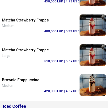
430,000 LBP
| 4.78 USD
Matcha Strawberry Frappe
Medium
480,000 LBP
| 5.33 USD
Matcha Strawberry Frappe
Large
510,000 LBP
| 5.67 USD
Brownie Frappuccino
Medium
420,000 LBP
| 4.67 USD
Iced Coffee