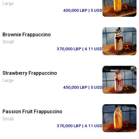
Large
450,000 LBP
| 5 USD
Brownie Frappuccino
Small
370,000 LBP
| 4.11 USD
Strawberry Frappuccino
Large
450,000 LBP
| 5 USD
Passion Fruit Frappuccino
Small
370,000 LBP
| 4.11 USD