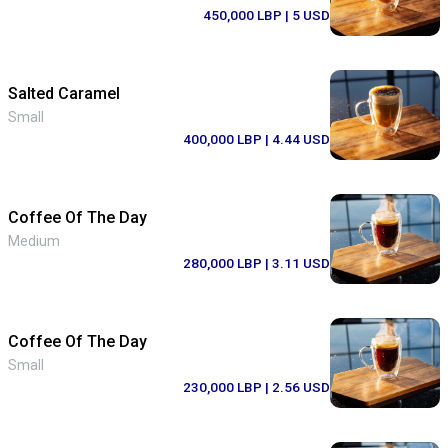
450,000 LBP
| 5 USD
Salted Caramel
Small
400,000 LBP
| 4.44 USD
Coffee Of The Day
Medium
280,000 LBP
| 3.11 USD
Coffee Of The Day
Small
230,000 LBP
| 2.56 USD