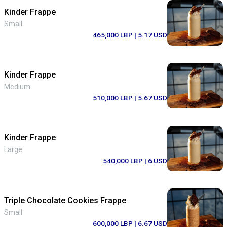
Kinder Frappe
Small
465,000 LBP
| 5.17 USD
Kinder Frappe
Medium
510,000 LBP
| 5.67 USD
Kinder Frappe
Large
540,000 LBP
| 6 USD
Triple Chocolate Cookies Frappe
Small
600,000 LBP
| 6.67 USD