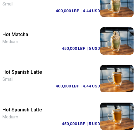
Small
400,000 LBP
| 4.44 USD
Hot Matcha
Medium
450,000 LBP
| 5 USD
Hot Spanish Latte
Small
400,000 LBP
| 4.44 USD
Hot Spanish Latte
Medium
450,000 LBP
| 5 USD