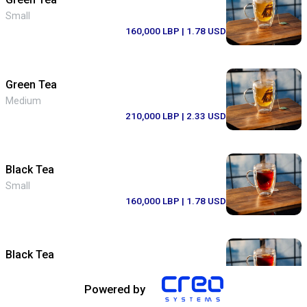
Small
160,000 LBP
| 1.78 USD
Green Tea
Medium
210,000 LBP
| 2.33 USD
Black Tea
Small
160,000 LBP
| 1.78 USD
Black Tea
Medium
210,000 LBP
| 2.33 USD
Powered by