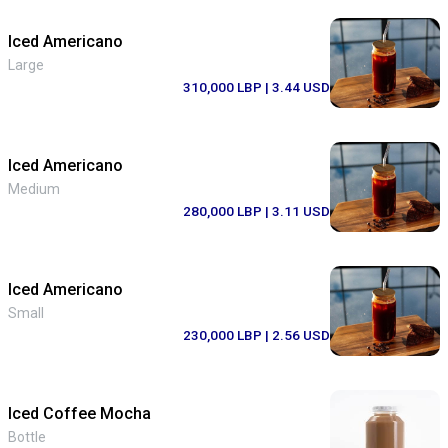
Iced Americano
Large
310,000 LBP
| 3.44 USD
Iced Americano
Medium
280,000 LBP
| 3.11 USD
Iced Americano
Small
230,000 LBP
| 2.56 USD
Iced Coffee Mocha
Bottle