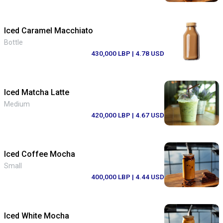
Iced Caramel Macchiato
Bottle
430,000 LBP
| 4.78 USD
Iced Matcha Latte
Medium
420,000 LBP
| 4.67 USD
Iced Coffee Mocha
Small
400,000 LBP
| 4.44 USD
Iced White Mocha