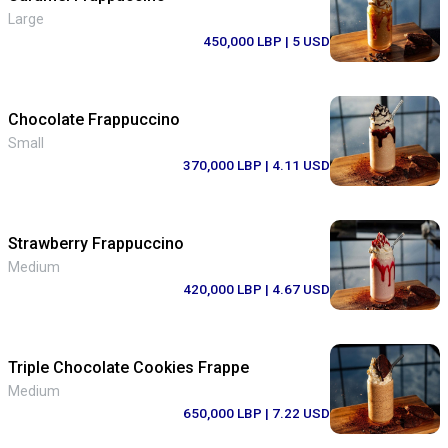
Large
450,000 LBP
| 5 USD
Chocolate Frappuccino
Small
370,000 LBP
| 4.11 USD
Strawberry Frappuccino
Medium
420,000 LBP
| 4.67 USD
Triple Chocolate Cookies Frappe
Medium
650,000 LBP
| 7.22 USD