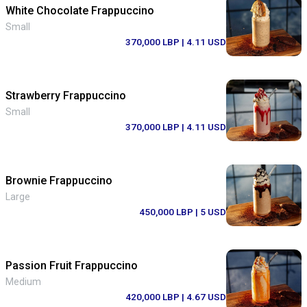
White Chocolate Frappuccino
Small
370,000 LBP
| 4.11 USD
Strawberry Frappuccino
Small
370,000 LBP
| 4.11 USD
Brownie Frappuccino
Large
450,000 LBP
| 5 USD
Passion Fruit Frappuccino
Medium
420,000 LBP
| 4.67 USD