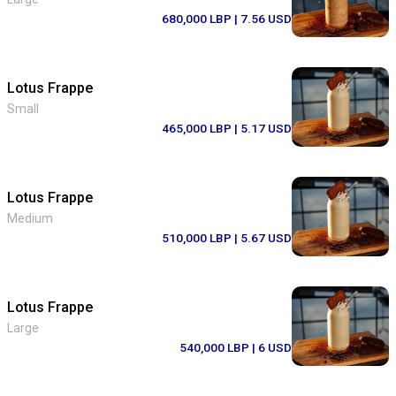
680,000 LBP
| 7.56 USD
Lotus Frappe
Small
465,000 LBP
| 5.17 USD
Lotus Frappe
Medium
510,000 LBP
| 5.67 USD
Lotus Frappe
Large
540,000 LBP
| 6 USD