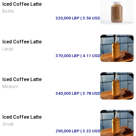
Iced Coffee Latte
Bottle
320,000 LBP
| 3.56 USD
Iced Coffee Latte
Large
370,000 LBP
| 4.11 USD
Iced Coffee Latte
Medium
340,000 LBP
| 3.78 USD
Iced Coffee Latte
Small
290,000 LBP
| 3.22 USD