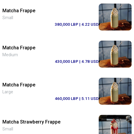
Matcha Frappe
Small
380,000 LBP
| 4.22 USD
Matcha Frappe
Medium
430,000 LBP
| 4.78 USD
Matcha Frappe
Large
460,000 LBP
| 5.11 USD
Matcha Strawberry Frappe
Small