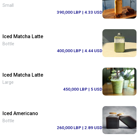
Small
390,000 LBP
| 4.33 USD
Iced Matcha Latte
Bottle
400,000 LBP
| 4.44 USD
Iced Matcha Latte
Large
450,000 LBP
| 5 USD
Iced Americano
Bottle
260,000 LBP
| 2.89 USD