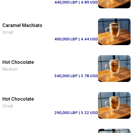
440,000 LBP
| 4.89 USD
Caramel Machiato
Small
400,000 LBP
| 4.44 USD
Hot Chocolate
Medium
340,000 LBP
| 3.78 USD
Hot Chocolate
Small
290,000 LBP
| 3.22 USD