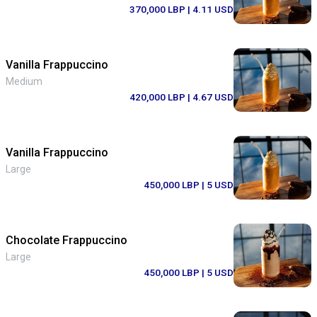
370,000 LBP
| 4.11 USD
Vanilla Frappuccino
Medium
420,000 LBP
| 4.67 USD
Vanilla Frappuccino
Large
450,000 LBP
| 5 USD
Chocolate Frappuccino
Large
450,000 LBP
| 5 USD