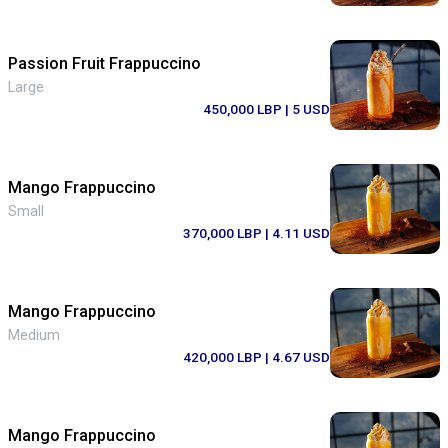
Passion Fruit Frappuccino
Large
450,000 LBP
| 5 USD
Mango Frappuccino
Small
370,000 LBP
| 4.11 USD
Mango Frappuccino
Medium
420,000 LBP
| 4.67 USD
Mango Frappuccino