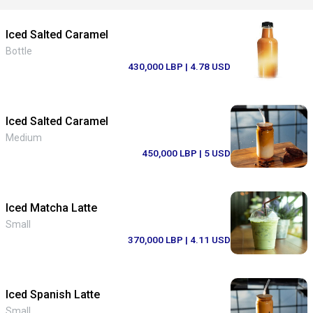
Iced Salted Caramel
Bottle
430,000 LBP
| 4.78 USD
Iced Salted Caramel
Medium
450,000 LBP
| 5 USD
Iced Matcha Latte
Small
370,000 LBP
| 4.11 USD
Iced Spanish Latte
Small