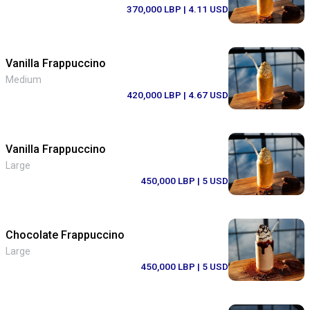
370,000 LBP
| 4.11 USD
Vanilla Frappuccino
Medium
420,000 LBP
| 4.67 USD
Vanilla Frappuccino
Large
450,000 LBP
| 5 USD
Chocolate Frappuccino
Large
450,000 LBP
| 5 USD