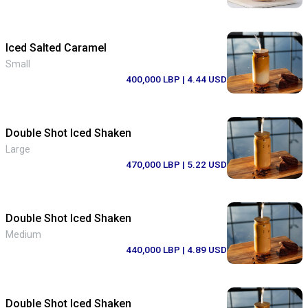
Iced Salted Caramel
Small
400,000 LBP
| 4.44 USD
Double Shot Iced Shaken
Large
470,000 LBP
| 5.22 USD
Double Shot Iced Shaken
Medium
440,000 LBP
| 4.89 USD
Double Shot Iced Shaken