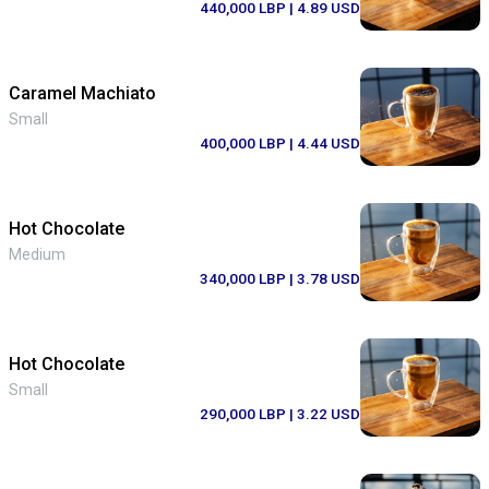
440,000 LBP
| 4.89 USD
Caramel Machiato
Small
400,000 LBP
| 4.44 USD
Hot Chocolate
Medium
340,000 LBP
| 3.78 USD
Hot Chocolate
Small
290,000 LBP
| 3.22 USD