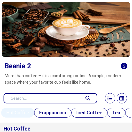
Click here to clear
Beanie 2
More than coffee — it’s a comforting routine. A simple, modern
space where your favorite cup feels like home.
Hot Coffee
Frappuccino
Iced Coffee
Tea
Hot Coffee