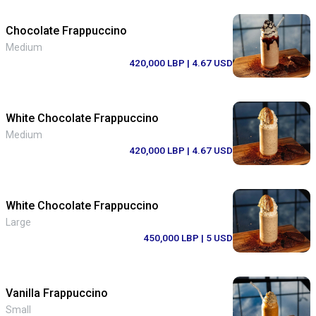
Chocolate Frappuccino
Medium
420,000 LBP
| 4.67 USD
White Chocolate Frappuccino
Medium
420,000 LBP
| 4.67 USD
White Chocolate Frappuccino
Large
450,000 LBP
| 5 USD
Vanilla Frappuccino
Small