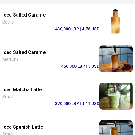
Iced Salted Caramel
Bottle
430,000 LBP
| 4.78 USD
Iced Salted Caramel
Medium
450,000 LBP
| 5 USD
Iced Matcha Latte
Small
370,000 LBP
| 4.11 USD
Iced Spanish Latte
Small