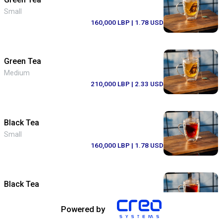
Small
160,000 LBP
| 1.78 USD
Green Tea
Medium
210,000 LBP
| 2.33 USD
Black Tea
Small
160,000 LBP
| 1.78 USD
Black Tea
Medium
210,000 LBP
| 2.33 USD
Powered by