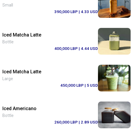
Small
390,000 LBP
| 4.33 USD
Iced Matcha Latte
Bottle
400,000 LBP
| 4.44 USD
Iced Matcha Latte
Large
450,000 LBP
| 5 USD
Iced Americano
Bottle
260,000 LBP
| 2.89 USD