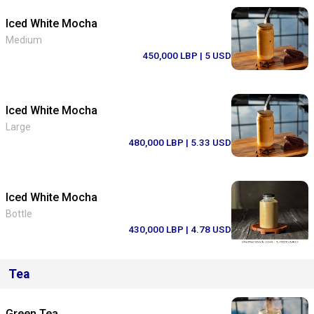
Iced White Mocha
Medium
450,000 LBP
| 5 USD
Iced White Mocha
Large
480,000 LBP
| 5.33 USD
Iced White Mocha
Bottle
430,000 LBP
| 4.78 USD
Tea
Green Tea