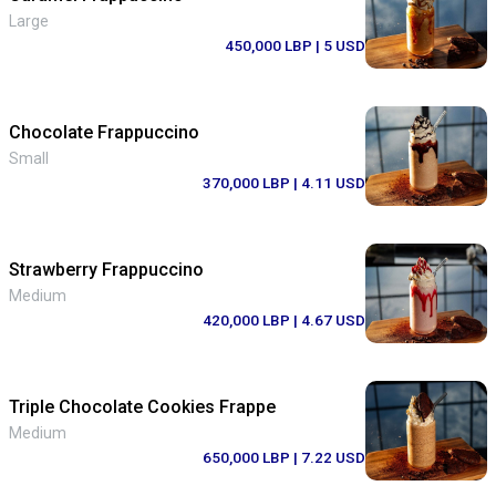
Large
450,000 LBP
| 5 USD
Chocolate Frappuccino
Small
370,000 LBP
| 4.11 USD
Strawberry Frappuccino
Medium
420,000 LBP
| 4.67 USD
Triple Chocolate Cookies Frappe
Medium
650,000 LBP
| 7.22 USD