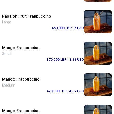
Passion Fruit Frappuccino
Large
450,000 LBP
| 5 USD
Mango Frappuccino
Small
370,000 LBP
| 4.11 USD
Mango Frappuccino
Medium
420,000 LBP
| 4.67 USD
Mango Frappuccino