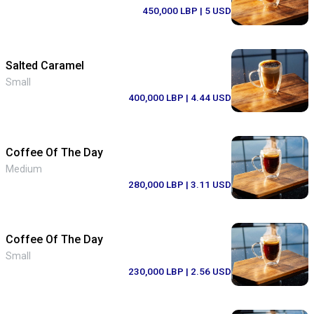
450,000 LBP
| 5 USD
Salted Caramel
Small
400,000 LBP
| 4.44 USD
Coffee Of The Day
Medium
280,000 LBP
| 3.11 USD
Coffee Of The Day
Small
230,000 LBP
| 2.56 USD