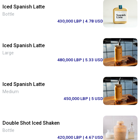
Iced Spanish Latte
Bottle
430,000 LBP
| 4.78 USD
Iced Spanish Latte
Large
480,000 LBP
| 5.33 USD
Iced Spanish Latte
Medium
450,000 LBP
| 5 USD
Double Shot Iced Shaken
Bottle
420,000 LBP
| 4.67 USD