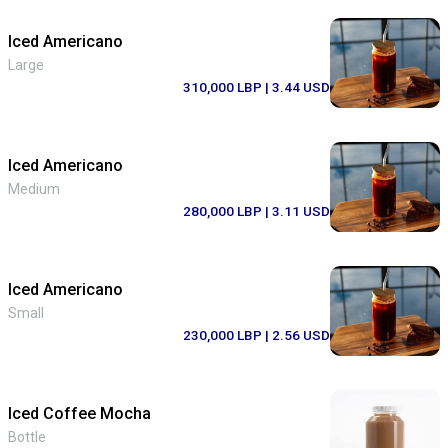
Iced Americano
Large
310,000 LBP
| 3.44 USD
Iced Americano
Medium
280,000 LBP
| 3.11 USD
Iced Americano
Small
230,000 LBP
| 2.56 USD
Iced Coffee Mocha
Bottle