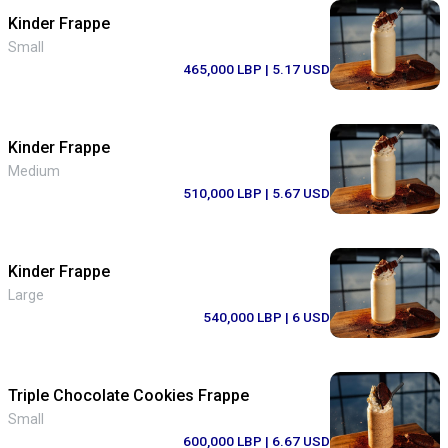
Kinder Frappe
Small
465,000 LBP
| 5.17 USD
Kinder Frappe
Medium
510,000 LBP
| 5.67 USD
Kinder Frappe
Large
540,000 LBP
| 6 USD
Triple Chocolate Cookies Frappe
Small
600,000 LBP
| 6.67 USD