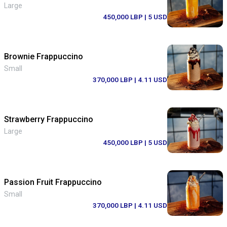
Large
450,000 LBP
| 5 USD
Brownie Frappuccino
Small
370,000 LBP
| 4.11 USD
Strawberry Frappuccino
Large
450,000 LBP
| 5 USD
Passion Fruit Frappuccino
Small
370,000 LBP
| 4.11 USD