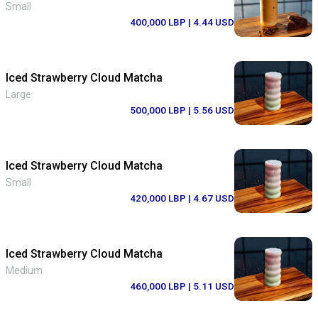
Small
400,000 LBP
| 4.44 USD
Iced Strawberry Cloud Matcha
Large
500,000 LBP
| 5.56 USD
Iced Strawberry Cloud Matcha
Small
420,000 LBP
| 4.67 USD
Iced Strawberry Cloud Matcha
Medium
460,000 LBP
| 5.11 USD