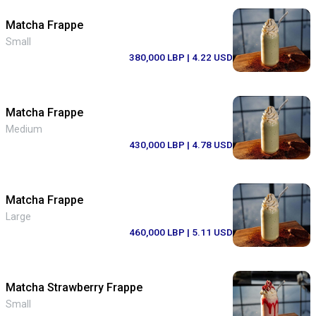
Matcha Frappe
Small
380,000 LBP
| 4.22 USD
Matcha Frappe
Medium
430,000 LBP
| 4.78 USD
Matcha Frappe
Large
460,000 LBP
| 5.11 USD
Matcha Strawberry Frappe
Small