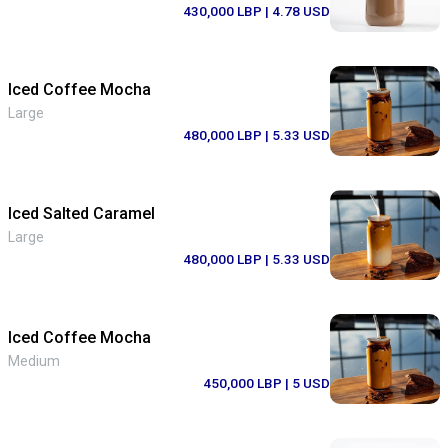
430,000 LBP
| 4.78 USD
Iced Coffee Mocha
Large
480,000 LBP
| 5.33 USD
Iced Salted Caramel
Large
480,000 LBP
| 5.33 USD
Iced Coffee Mocha
Medium
450,000 LBP
| 5 USD