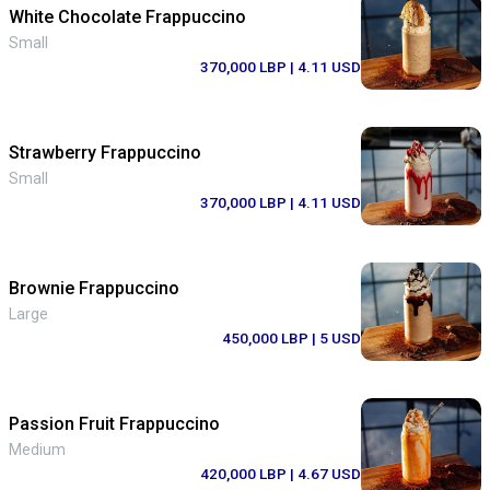
White Chocolate Frappuccino
Small
370,000 LBP
| 4.11 USD
Strawberry Frappuccino
Small
370,000 LBP
| 4.11 USD
Brownie Frappuccino
Large
450,000 LBP
| 5 USD
Passion Fruit Frappuccino
Medium
420,000 LBP
| 4.67 USD