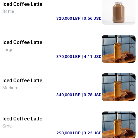
Iced Coffee Latte
Bottle
320,000 LBP
| 3.56 USD
Iced Coffee Latte
Large
370,000 LBP
| 4.11 USD
Iced Coffee Latte
Medium
340,000 LBP
| 3.78 USD
Iced Coffee Latte
Small
290,000 LBP
| 3.22 USD