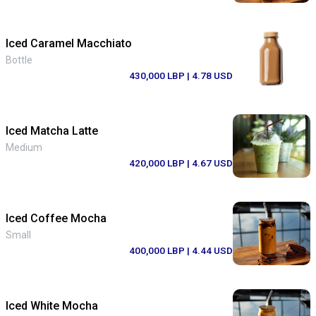
Iced Caramel Macchiato
Bottle
430,000 LBP
| 4.78 USD
Iced Matcha Latte
Medium
420,000 LBP
| 4.67 USD
Iced Coffee Mocha
Small
400,000 LBP
| 4.44 USD
Iced White Mocha