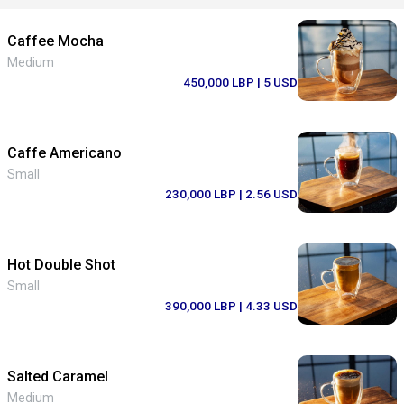
Caffee Mocha
Medium
450,000 LBP
| 5 USD
Caffe Americano
Small
230,000 LBP
| 2.56 USD
Hot Double Shot
Small
390,000 LBP
| 4.33 USD
Salted Caramel
Medium