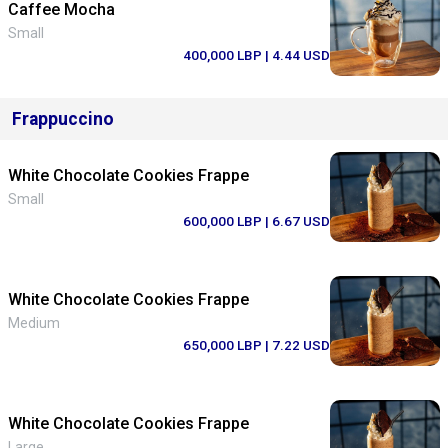
Caffee Mocha
Small
400,000 LBP
| 4.44 USD
Frappuccino
White Chocolate Cookies Frappe
Small
600,000 LBP
| 6.67 USD
White Chocolate Cookies Frappe
Medium
650,000 LBP
| 7.22 USD
White Chocolate Cookies Frappe
Large