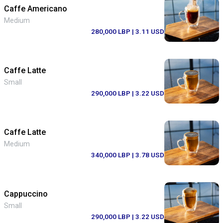
Caffe Americano
Medium
280,000 LBP
| 3.11 USD
Caffe Latte
Small
290,000 LBP
| 3.22 USD
Caffe Latte
Medium
340,000 LBP
| 3.78 USD
Cappuccino
Small
290,000 LBP
| 3.22 USD