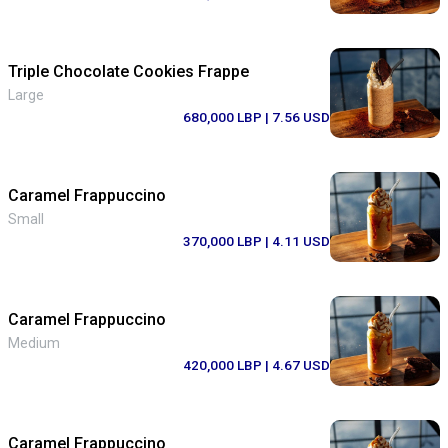
Triple Chocolate Cookies Frappe
Large
680,000 LBP
| 7.56 USD
Caramel Frappuccino
Small
370,000 LBP
| 4.11 USD
Caramel Frappuccino
Medium
420,000 LBP
| 4.67 USD
Caramel Frappuccino