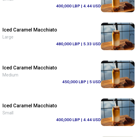
400,000 LBP
| 4.44 USD
Iced Caramel Macchiato
Large
480,000 LBP
| 5.33 USD
Iced Caramel Macchiato
Medium
450,000 LBP
| 5 USD
Iced Caramel Macchiato
Small
400,000 LBP
| 4.44 USD