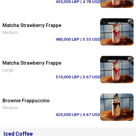
430,000 LBP
| 4.78 USD
Matcha Strawberry Frappe
Medium
480,000 LBP
| 5.33 USD
Matcha Strawberry Frappe
Large
510,000 LBP
| 5.67 USD
Brownie Frappuccino
Medium
420,000 LBP
| 4.67 USD
Iced Coffee