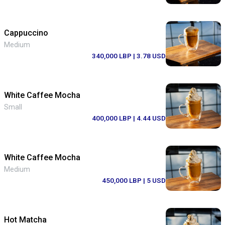
Cappuccino
Medium
340,000 LBP
| 3.78 USD
White Caffee Mocha
Small
400,000 LBP
| 4.44 USD
White Caffee Mocha
Medium
450,000 LBP
| 5 USD
Hot Matcha