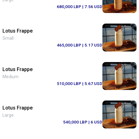
680,000 LBP
| 7.56 USD
Lotus Frappe
Small
465,000 LBP
| 5.17 USD
Lotus Frappe
Medium
510,000 LBP
| 5.67 USD
Lotus Frappe
Large
540,000 LBP
| 6 USD