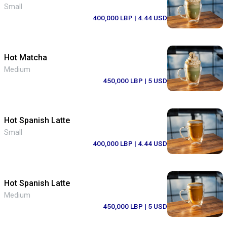
Small
400,000 LBP
| 4.44 USD
Hot Matcha
Medium
450,000 LBP
| 5 USD
Hot Spanish Latte
Small
400,000 LBP
| 4.44 USD
Hot Spanish Latte
Medium
450,000 LBP
| 5 USD