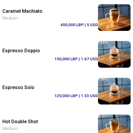
Caramel Machiato
Medium
450,000 LBP
| 5 USD
Espresso Doppio
150,000 LBP
| 1.67 USD
Espresso Solo
120,000 LBP
| 1.33 USD
Hot Double Shot
Medium