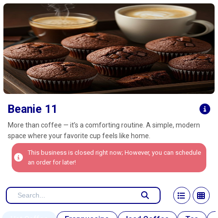
Click here to clear
Beanie 11
More than coffee — it’s a comforting routine. A simple, modern
space where your favorite cup feels like home.
This business is closed right now; However, you can schedule
an order for later!