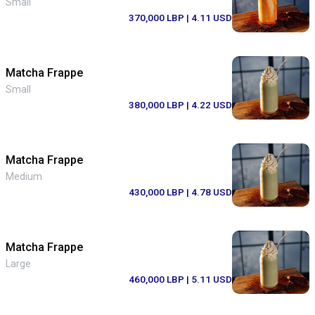
Small
370,000 LBP
| 4.11 USD
Matcha Frappe
Small
380,000 LBP
| 4.22 USD
Matcha Frappe
Medium
430,000 LBP
| 4.78 USD
Matcha Frappe
Large
460,000 LBP
| 5.11 USD