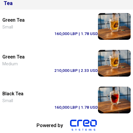
Tea
Green Tea
Small
160,000 LBP
| 1.78 USD
Green Tea
Medium
210,000 LBP
| 2.33 USD
Black Tea
Small
160,000 LBP
| 1.78 USD
Powered by
Black Tea