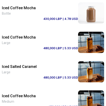
Iced Coffee Mocha
Bottle
430,000 LBP
| 4.78 USD
Iced Coffee Mocha
Large
480,000 LBP
| 5.33 USD
Iced Salted Caramel
Large
480,000 LBP
| 5.33 USD
Iced Coffee Mocha
Medium