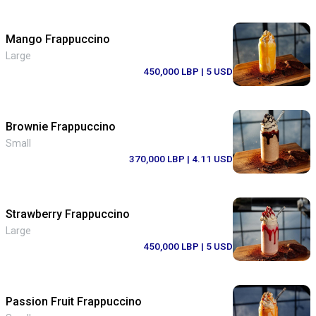
Mango Frappuccino
Large
450,000 LBP
| 5 USD
Brownie Frappuccino
Small
370,000 LBP
| 4.11 USD
Strawberry Frappuccino
Large
450,000 LBP
| 5 USD
Passion Fruit Frappuccino