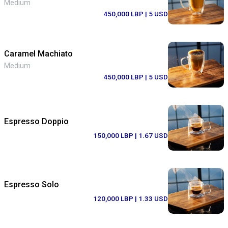
Medium
450,000 LBP
| 5 USD
Caramel Machiato
Medium
450,000 LBP
| 5 USD
Espresso Doppio
150,000 LBP
| 1.67 USD
Espresso Solo
120,000 LBP
| 1.33 USD