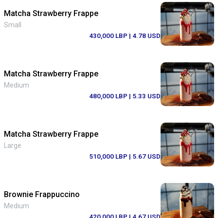
Matcha Strawberry Frappe
Small
430,000 LBP
| 4.78 USD
Matcha Strawberry Frappe
Medium
480,000 LBP
| 5.33 USD
Matcha Strawberry Frappe
Large
510,000 LBP
| 5.67 USD
Brownie Frappuccino
Medium
420,000 LBP
| 4.67 USD