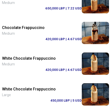
Medium
650,000 LBP
| 7.22 USD
Chocolate Frappuccino
Medium
420,000 LBP
| 4.67 USD
White Chocolate Frappuccino
Medium
420,000 LBP
| 4.67 USD
White Chocolate Frappuccino
Large
450,000 LBP
| 5 USD