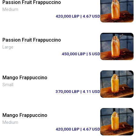
Passion Fruit Frappuccino
Medium
420,000 LBP
| 4.67 USD
Passion Fruit Frappuccino
Large
450,000 LBP
| 5 USD
Mango Frappuccino
Small
370,000 LBP
| 4.11 USD
Mango Frappuccino
Medium
420,000 LBP
| 4.67 USD