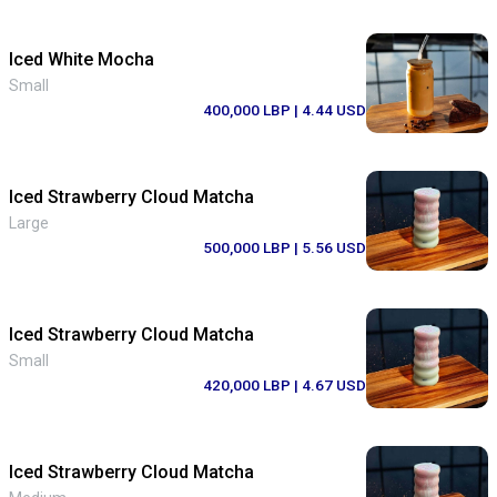
Iced White Mocha
Small
400,000 LBP
| 4.44 USD
Iced Strawberry Cloud Matcha
Large
500,000 LBP
| 5.56 USD
Iced Strawberry Cloud Matcha
Small
420,000 LBP
| 4.67 USD
Iced Strawberry Cloud Matcha