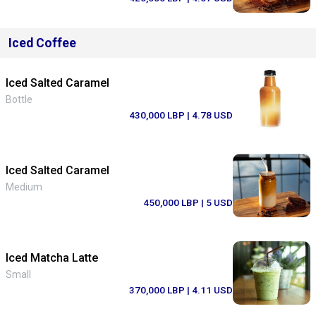
Iced Coffee
Iced Salted Caramel
Bottle
430,000 LBP
| 4.78 USD
Iced Salted Caramel
Medium
450,000 LBP
| 5 USD
Iced Matcha Latte
Small
370,000 LBP
| 4.11 USD