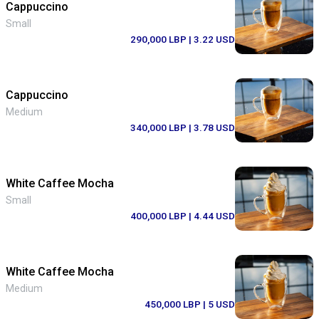
Cappuccino
Small
290,000 LBP
| 3.22 USD
Cappuccino
Medium
340,000 LBP
| 3.78 USD
White Caffee Mocha
Small
400,000 LBP
| 4.44 USD
White Caffee Mocha
Medium
450,000 LBP
| 5 USD