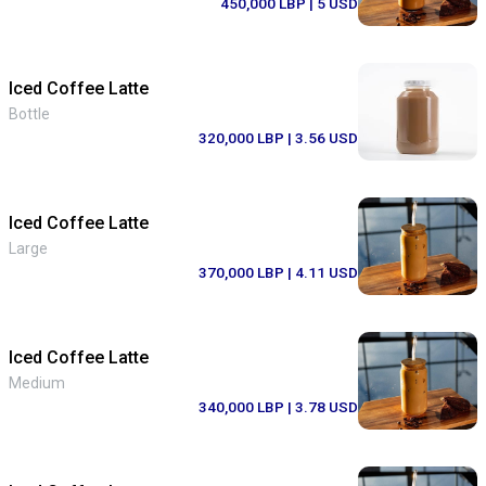
450,000 LBP
| 5 USD
Iced Coffee Latte
Bottle
320,000 LBP
| 3.56 USD
Iced Coffee Latte
Large
370,000 LBP
| 4.11 USD
Iced Coffee Latte
Medium
340,000 LBP
| 3.78 USD