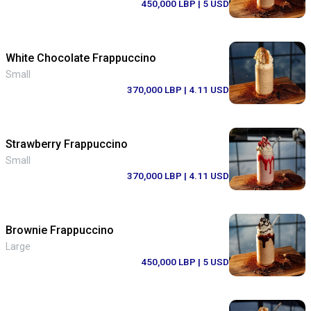
450,000 LBP
| 5 USD
White Chocolate Frappuccino
Small
370,000 LBP
| 4.11 USD
Strawberry Frappuccino
Small
370,000 LBP
| 4.11 USD
Brownie Frappuccino
Large
450,000 LBP
| 5 USD