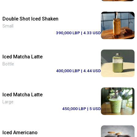
Double Shot Iced Shaken
Small
390,000 LBP
| 4.33 USD
Iced Matcha Latte
Bottle
400,000 LBP
| 4.44 USD
Iced Matcha Latte
Large
450,000 LBP
| 5 USD
Iced Americano