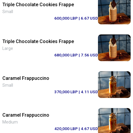
Triple Chocolate Cookies Frappe
Small
600,000 LBP
| 6.67 USD
Triple Chocolate Cookies Frappe
Large
680,000 LBP
| 7.56 USD
Caramel Frappuccino
Small
370,000 LBP
| 4.11 USD
Caramel Frappuccino
Medium
420,000 LBP
| 4.67 USD