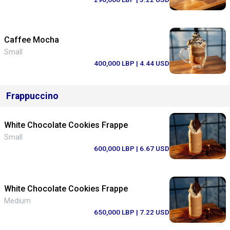
Caffee Mocha
Small
400,000 LBP
| 4.44 USD
Frappuccino
White Chocolate Cookies Frappe
Small
600,000 LBP
| 6.67 USD
White Chocolate Cookies Frappe
Medium
650,000 LBP
| 7.22 USD