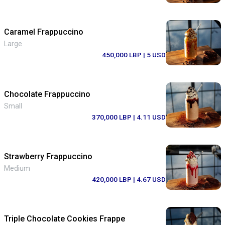
Caramel Frappuccino
Large
450,000 LBP
| 5 USD
Chocolate Frappuccino
Small
370,000 LBP
| 4.11 USD
Strawberry Frappuccino
Medium
420,000 LBP
| 4.67 USD
Triple Chocolate Cookies Frappe