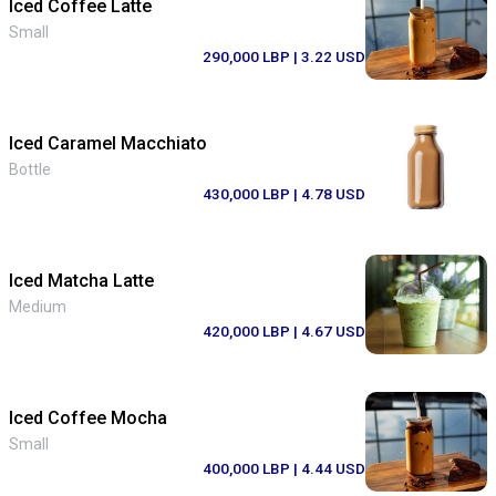
Iced Coffee Latte
Small
290,000 LBP
| 3.22 USD
Iced Caramel Macchiato
Bottle
430,000 LBP
| 4.78 USD
Iced Matcha Latte
Medium
420,000 LBP
| 4.67 USD
Iced Coffee Mocha
Small
400,000 LBP
| 4.44 USD