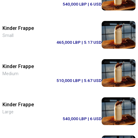
540,000 LBP
| 6 USD
Kinder Frappe
Small
465,000 LBP
| 5.17 USD
Kinder Frappe
Medium
510,000 LBP
| 5.67 USD
Kinder Frappe
Large
540,000 LBP
| 6 USD