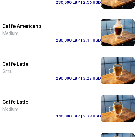
230,000 LBP
| 2.56 USD
Caffe Americano
Medium
280,000 LBP
| 3.11 USD
Caffe Latte
Small
290,000 LBP
| 3.22 USD
Caffe Latte
Medium
340,000 LBP
| 3.78 USD