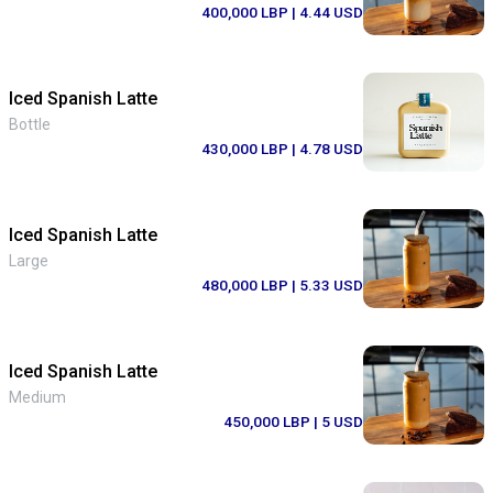
400,000 LBP
| 4.44 USD
Iced Spanish Latte
Bottle
430,000 LBP
| 4.78 USD
Iced Spanish Latte
Large
480,000 LBP
| 5.33 USD
Iced Spanish Latte
Medium
450,000 LBP
| 5 USD