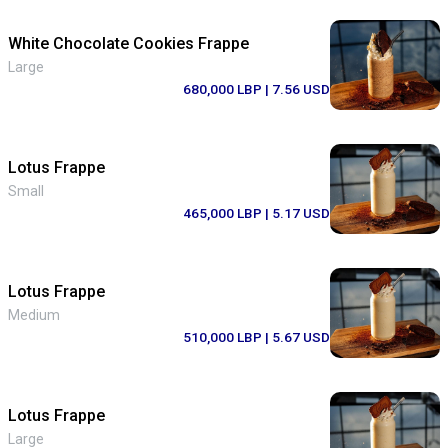
White Chocolate Cookies Frappe
Large
680,000 LBP
| 7.56 USD
Lotus Frappe
Small
465,000 LBP
| 5.17 USD
Lotus Frappe
Medium
510,000 LBP
| 5.67 USD
Lotus Frappe
Large