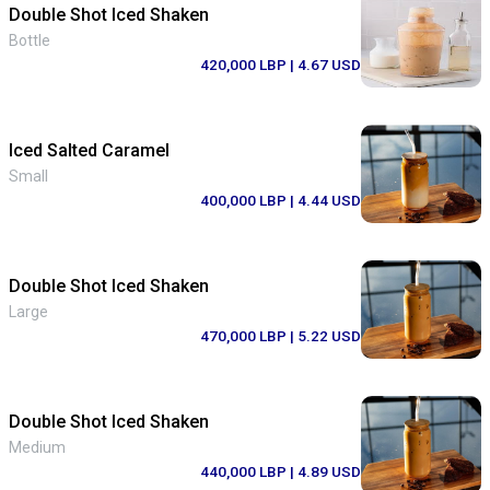
Double Shot Iced Shaken
Bottle
420,000 LBP
| 4.67 USD
Iced Salted Caramel
Small
400,000 LBP
| 4.44 USD
Double Shot Iced Shaken
Large
470,000 LBP
| 5.22 USD
Double Shot Iced Shaken
Medium
440,000 LBP
| 4.89 USD