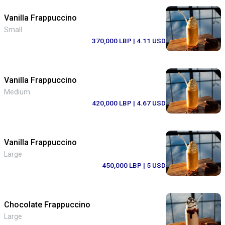
Vanilla Frappuccino
Small
370,000 LBP
| 4.11 USD
Vanilla Frappuccino
Medium
420,000 LBP
| 4.67 USD
Vanilla Frappuccino
Large
450,000 LBP
| 5 USD
Chocolate Frappuccino
Large