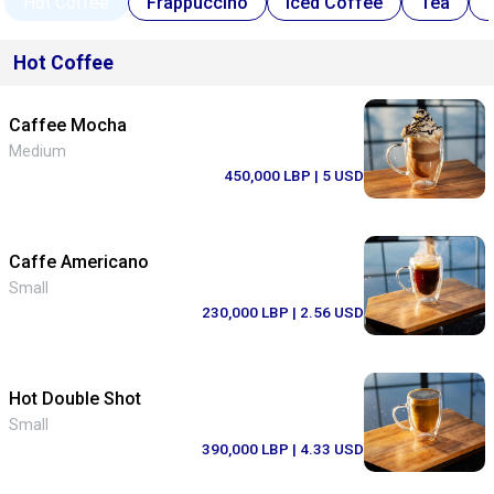
Hot Coffee
Frappuccino
Iced Coffee
Tea
Hot Coffee
Caffee Mocha
Medium
450,000 LBP
| 5 USD
Caffe Americano
Small
230,000 LBP
| 2.56 USD
Hot Double Shot
Small
390,000 LBP
| 4.33 USD