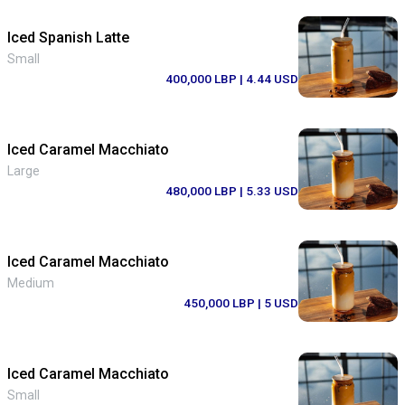
Iced Spanish Latte
Small
400,000 LBP
| 4.44 USD
Iced Caramel Macchiato
Large
480,000 LBP
| 5.33 USD
Iced Caramel Macchiato
Medium
450,000 LBP
| 5 USD
Iced Caramel Macchiato
Small