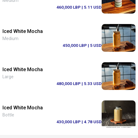
Medium
460,000 LBP
| 5.11 USD
Iced White Mocha
Medium
450,000 LBP
| 5 USD
Iced White Mocha
Large
480,000 LBP
| 5.33 USD
Iced White Mocha
Bottle
430,000 LBP
| 4.78 USD