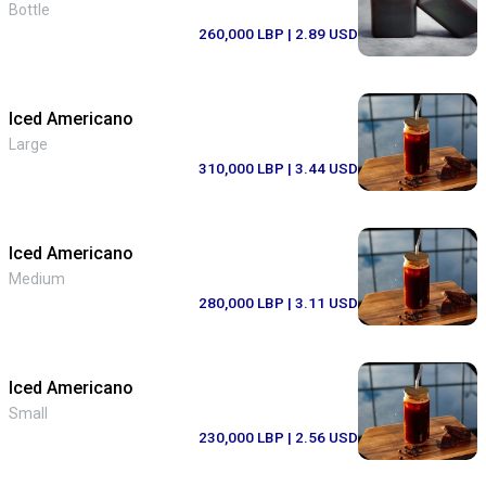
Bottle
260,000 LBP
| 2.89 USD
Iced Americano
Large
310,000 LBP
| 3.44 USD
Iced Americano
Medium
280,000 LBP
| 3.11 USD
Iced Americano
Small
230,000 LBP
| 2.56 USD