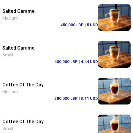
Salted Caramel
Medium
450,000 LBP
| 5 USD
Salted Caramel
Small
400,000 LBP
| 4.44 USD
Coffee Of The Day
Medium
280,000 LBP
| 3.11 USD
Coffee Of The Day
Small