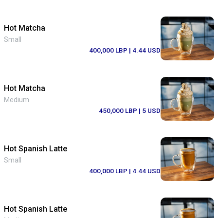
Hot Matcha
Small
400,000 LBP
| 4.44 USD
Hot Matcha
Medium
450,000 LBP
| 5 USD
Hot Spanish Latte
Small
400,000 LBP
| 4.44 USD
Hot Spanish Latte