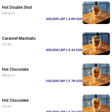
Hot Double Shot
Medium
440,000 LBP
| 4.89 USD
Caramel Machiato
Small
400,000 LBP
| 4.44 USD
Hot Chocolate
Medium
340,000 LBP
| 3.78 USD
Hot Chocolate
Small
290,000 LBP
| 3.22 USD